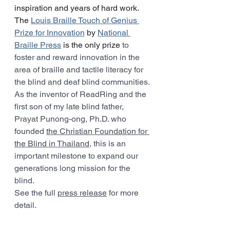
inspiration and years of hard work. 
The 
Louis Braille Touch of Genius 
Prize for Innovation
 by 
National 
Braille Press
 is the only prize 
to 
foster and reward innovation in the 
area of braille and tactile literacy for 
the blind and deaf blind communities.
As the inventor of ReadRing and the 
first son of my late blind father, 
Prayat Punong-ong, Ph.D. who 
founded 
the Christian Foundation for 
the Blind in Thailand
, this is an 
important milestone to expand our 
generations long mission for the 
blind.
See the full 
press release
 for more 
detail.