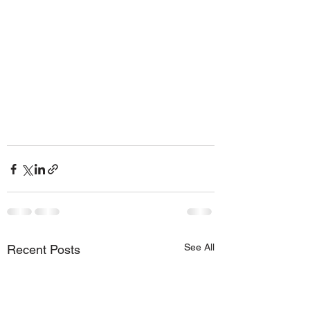
See All
Recent Posts