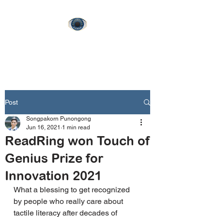
ReadRing
Post
Songpakorn Punongong
Jun 16, 2021
1 min read
ReadRing won Touch of
Genius Prize for
Innovation 2021
What a blessing to get recognized 
by people who really care about 
tactile literacy after decades of 